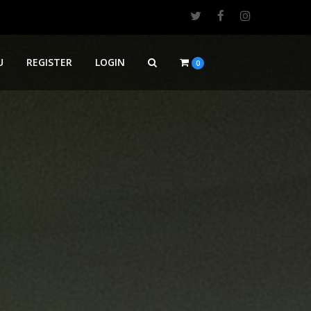
U
REGISTER
LOGIN
0