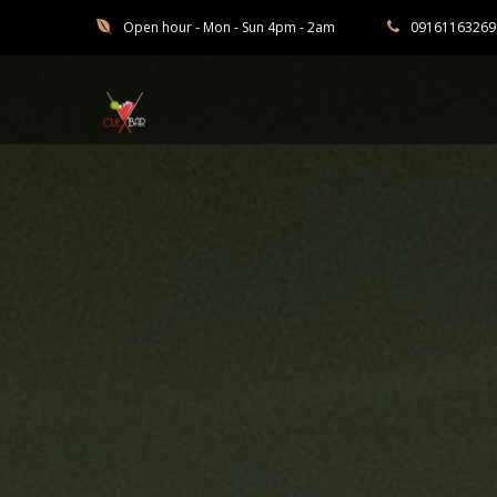
Open hour - Mon - Sun 4pm - 2am
09161163269
Cuebar