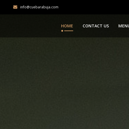
info@cuebarabuja.com
HOME
CONTACT US
MEN