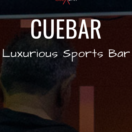
CUEBAR
Luxurious Sports Bar